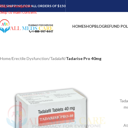
Skip to navigation
REE SHIPPING FOR ALL ORDERS OF $150
Skip to main content
HOME
SHOP
BLOG
REFUND POL
Home
/
Erectile Dysfunction
/
Tadalafil
/
Tadarise Pro 40mg
Tada
mo
At