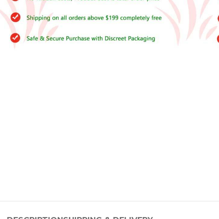
–
$
164.00
a 100mg
Ge
0
–
$
720.00
a 100mg
–
$
212.00