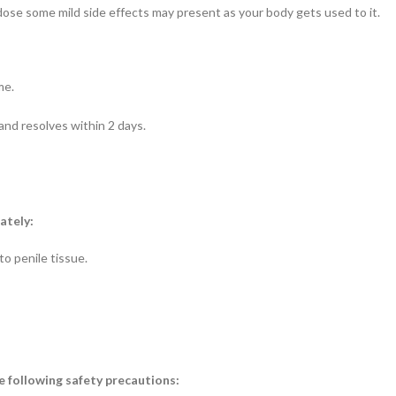
dose some mild side effects may present as your body gets used to it.
me.
and resolves within 2 days.
ately:
o penile tissue.
 following safety precautions: