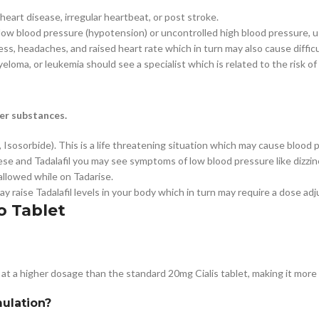
 heart disease, irregular heartbeat, or post stroke.
e low blood pressure (hypotension) or uncontrolled high blood pressure, u
ess, headaches, and raised heart rate which in turn may also cause difficu
myeloma, or leukemia should see a specialist which is related to the risk of
er substances.
 Isosorbide). This is a life threatening situation which may cause blood p
ese and Tadalafil you may see symptoms of low blood pressure like dizzin
 allowed while on Tadarise.
 raise Tadalafil levels in your body which in turn may require a dose ad
o Tablet
 at a higher dosage than the standard 20mg Cialis tablet, making it more 
mulation?