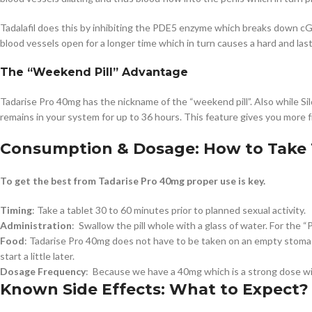
Tadalafil does this by inhibiting the PDE5 enzyme which breaks down cG
blood vessels open for a longer time which in turn causes a hard and las
The “Weekend Pill” Advantage
Tadarise Pro 40mg has the nickname of the “weekend pill”. Also while Sild
remains in your system for up to 36 hours. This feature gives you more 
Consumption & Dosage: How to Take 
To get the best from Tadarise Pro 40mg proper use is key.
Timing
: Take a tablet 30 to 60 minutes prior to planned sexual activity.
Administration
: Swallow the pill whole with a glass of water. For the “P
Food
: Tadarise Pro 40mg does not have to be taken on an empty stomach.
start a little later.
Dosage Frequency
: Because we have a 40mg which is a strong dose wi
Known Side Effects: What to Expect?