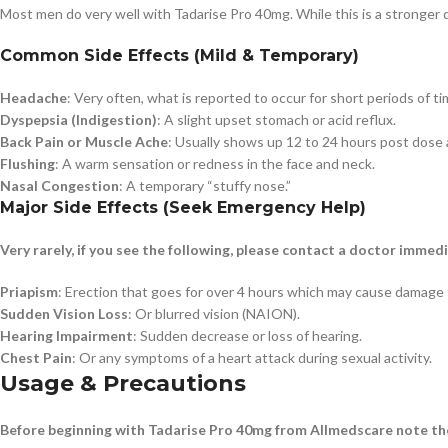
Most men do very well with Tadarise Pro 40mg. While this is a stronger 
Common Side Effects (Mild & Temporary)
Headache
: Very often, what is reported to occur for short periods of ti
Dyspepsia (Indigestion)
: A slight upset stomach or acid reflux.
Back Pain or Muscle Ache
: Usually shows up 12 to 24 hours post dose 
Flushing
: A warm sensation or redness in the face and neck.
Nasal Congestion
: A temporary “stuffy nose.”
Major Side Effects (Seek Emergency Help)
Very rarely, if you see the following, please contact a doctor immedi
Priapism
: Erection that goes for over 4 hours which may cause damage t
Sudden Vision Loss
: Or blurred vision (NAION).
Hearing Impairment
: Sudden decrease or loss of hearing.
Chest Pain
: Or any symptoms of a heart attack during sexual activity.
Usage & Precautions
Before beginning with Tadarise Pro 40mg from Allmedscare note the