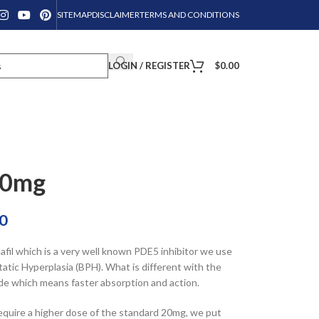
SITEMAP
DISCLAIMER
TERMS AND CONDITIONS
LOGIN / REGISTER
$
0.00
40mg
0
fil which is a very well known PDE5 inhibitor we use
tic Hyperplasia (BPH). What is different with the
 grade which means faster absorption and action.
equire a higher dose of the standard 20mg, we put