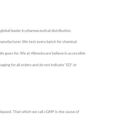
lobal leader in pharmaceutical distribution.
manufacturer. We test every batch for chemical
lis goes for. We at Allmedscare believe in accessible
kaging for all orders and do not indicate “ED” or
eleased. That which we call cGMP is the cause of