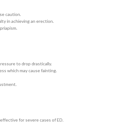
se caution.
lty in achieving an erection.
 priapism.
ressure to drop drastically.
ess which may cause fainting.
justment.
effective for severe cases of ED.