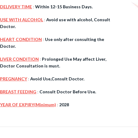
DELIVERY TIME
:
Within 12-15 Business Days.
$
38.00
USE WITH ALCOHOL
:
Avoid use with alcohol, Consult
Doctor.
Cavert
HEART CONDITION
:
Use only after consulting the
Doctor.
$
160.0
LIVER CONDITION
:
Prolonged Use May affect Liver,
Filden
Doctor Consultation is must.
PREGNANCY
:
Avoid Use,Consult Doctor.
$
49.00
BREAST FEEDING
:
Consult Doctor Before Use.
YEAR OF EXPIRY(Minimum)
:
2028