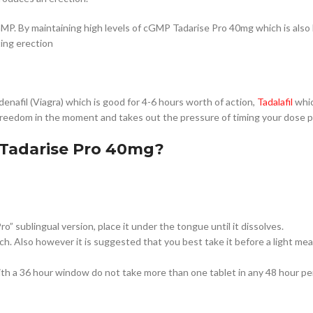
MP. By maintaining high levels of cGMP Tadarise Pro 40mg which is also 
ting erection
enafil (Viagra) which is good for 4-6 hours worth of action,
Tadalafil
whic
freedom in the moment and takes out the pressure of timing your dose pr
Tadarise Pro 40mg?
ro” sublingual version, place it under the tongue until it dissolves.
 Also however it is suggested that you best take it before a light meal
th a 36 hour window do not take more than one tablet in any 48 hour pe