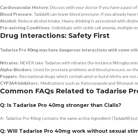
Cardiovascular History
: Discuss with your doctor if you have a past of
Blood Pressure
: Tadalafil can lower blood pressure. If you already hav
Alcohol
: Reduce alcohol intake. Heavy drinking is associated with dizzin
Pre-existing Conditions
: Individuals with sickle cell anemia, multiple 
Drug Interactions: Safety First
Tadarise Pro 40mg may have dangerous interactions with some oth
Nitrates
: NEVER take Tadarise with nitrates (for instance Nitroglycerin,
Alpha-Blockers
: Used for prostate problems and blood pressure, on th
Poppers
: Recreational drugs which contain amyl or butyl nitrite are not
CYP3A4 Inhibitors
: Medications such as Ketoconazole and Ritonavir may
Common FAQs Related to Tadarise Pr
Q: Is Tadarise Pro 40mg stronger than Cialis?
A: Tadarise Pro 40mg contains the same active ingredient (Tadalafil) but
Q: Will Tadarise Pro 40mg work without sexual sti