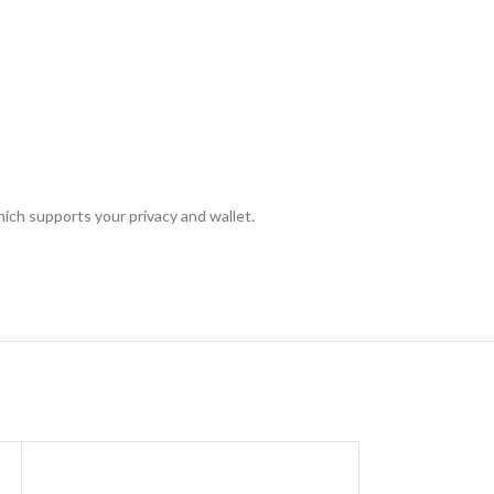
hich supports your privacy and wallet.