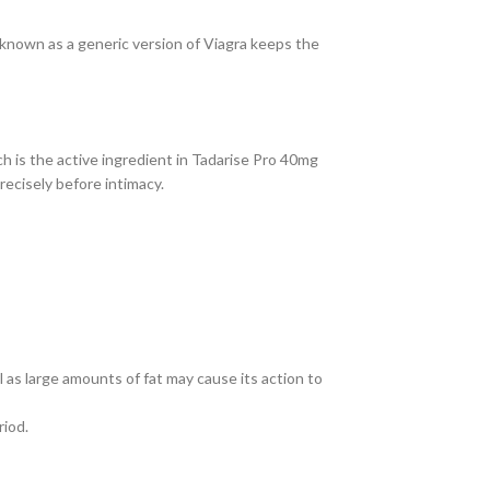
known as a generic version of Viagra keeps the
h is the active ingredient in Tadarise Pro 40mg
ecisely before intimacy.
 as large amounts of fat may cause its action to
riod.