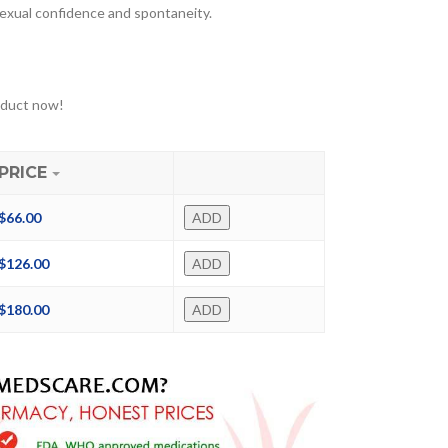
sexual confidence and spontaneity.
oduct now!
PRICE
$
66.00
ADD
$
126.00
ADD
$
180.00
ADD