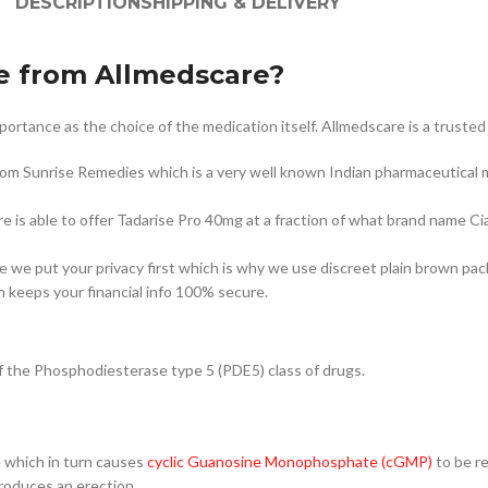
DESCRIPTION
SHIPPING & DELIVERY
e from Allmedscare?
tance as the choice of the medication itself. Allmedscare is a trusted g
rom Sunrise Remedies which is a very well known Indian pharmaceutical 
e is able to offer Tadarise Pro 40mg at a fraction of what brand name Cia
are we put your privacy first which is why we use discreet plain brown pac
 keeps your financial info 100% secure.
r of the Phosphodiesterase type 5 (PDE5) class of drugs.
e which in turn causes
cyclic Guanosine Monophosphate (cGMP)
to be r
produces an erection.