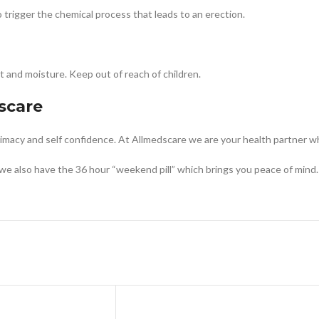
to trigger the chemical process that leads to an erection.
t and moisture. Keep out of reach of children.
scare
ntimacy and self confidence. At Allmedscare we are your health partner w
we also have the 36 hour “weekend pill” which brings you peace of mind.