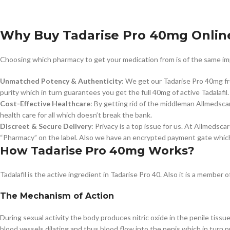
Why Buy Tadarise Pro 40mg Onlin
Choosing which pharmacy to get your medication from is of the same impor
Unmatched Potency & Authenticity
: We get our Tadarise Pro 40mg f
purity which in turn guarantees you get the full 40mg of active Tadalafil.
Cost-Effective Healthcare
: By getting rid of the middleman Allmedscar
health care for all which doesn’t break the bank.
Discreet & Secure Delivery
: Privacy is a top issue for us. At Allmedsc
“Pharmacy” on the label. Also we have an encrypted payment gate which
How Tadarise Pro 40mg Works?
Tadalafil is the active ingredient in Tadarise Pro 40. Also it is a membe
The Mechanism of Action
During sexual activity the body produces nitric oxide in the penile tissu
blood vessels dilating and thus blood flow into the penis which in turn 