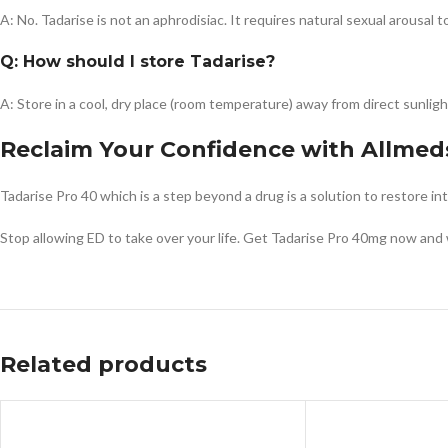
A: No. Tadarise is not an aphrodisiac. It requires natural sexual arousal 
Q: How should I store Tadarise?
A: Store in a cool, dry place (room temperature) away from direct sunligh
Reclaim Your Confidence with Allmed
Tadarise Pro 40 which is a step beyond a drug is a solution to restore i
Stop allowing ED to take over your life. Get Tadarise Pro 40mg now and 
Related products