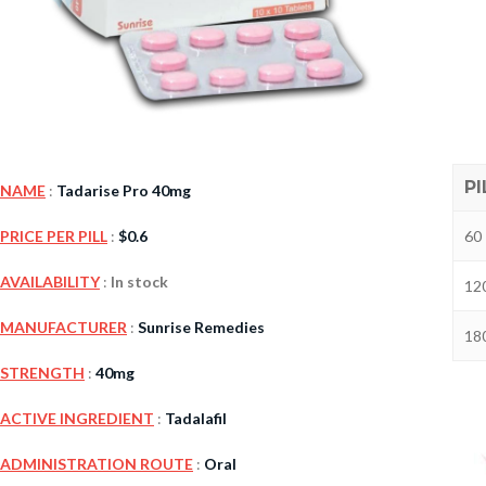
PI
NAME
:
Tadarise Pro 40mg
60 
PRICE PER PILL
:
$
0.6
Kamag
AVAILABILITY
:
In stock
120
$
56.00
MANUFACTURER
:
Sunrise Remedies
180
STRENGTH
:
40mg
Malegr
$
49.00
ACTIVE INGREDIENT
:
Tadalafil
ADMINISTRATION ROUTE
:
Oral
Suhagr