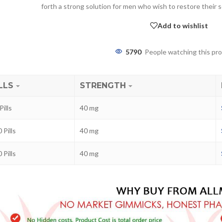
forth a strong solution for men who wish to restore their 
Add to wishlist
5790
People watching this pr
LLS
STRENGTH
Pills
40 mg
ra
 Pills
40 mg
–
$
236.00
 Pills
40 mg
a 100mg
–
$
213.00
a 100mg