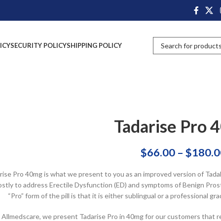
ICY
SECURITY POLICY
SHIPPING POLICY
Tadarise Pro 
$
66.00
–
$
180.0
rise Pro 40mg is what we present to you as an improved version of Tadala
stly to address Erectile Dysfunction (ED) and symptoms of Benign Prosta
“Pro” form of the pill is that it is either sublingual or a professional
 Allmedscare, we present Tadarise Pro in 40mg for our customers that r