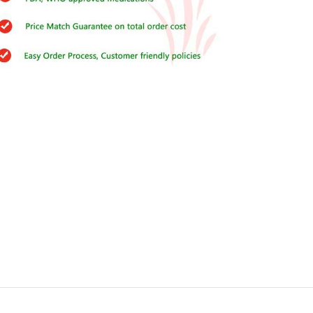
Buy Cenforce 100mg
t Cenforce @ $0.75 Per Pill. Lowest Price
online!
Click to Buy