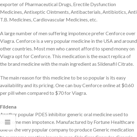
exporter of Pharmaceutical Drugs, Erectile Dysfunction
Medicines, Antiseptic Ointments, Antibacterials, Antibiotics, Anti
T.B. Medicines, Cardiovascular Medicines, etc.
A large number of men suffering impotence prefer Cenforce over
Viagra. Cenforce is a very popular medicine in the USA and around
other countries. Most men who cannot afford to spend money on
Viagra opt for Cenforce. This medication is the exact replica of
the brand medicine with the main ingredient as Sildenafil Citrate.
The main reason for this medicine to be so popular is its easy
availability and its pricing. One can buy Cenforce online at $0.60
per pill when compared to $70 for Viagra.
Fildena
Another popular PDE5 inhibitor generic oral medicine used to
overcome men impotence. Manufactured by Fortune Healthcare
one of the very popular company to produce Generic medication