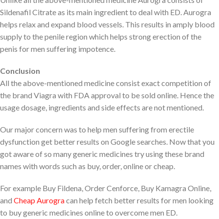
Sildenafil Citrate as its main ingredient to deal with ED. Aurogra
helps relax and expand blood vessels. This results in amply blood
supply to the penile region which helps strong erection of the
penis for men suffering impotence.
Conclusion
All the above-mentioned medicine consist exact competition of
the brand Viagra with FDA approval to be sold online. Hence the
usage dosage, ingredients and side effects are not mentioned.
Our major concern was to help men suffering from erectile
dysfunction get better results on Google searches. Now that you
got aware of so many generic medicines try using these brand
names with words such as buy, order, online or cheap.
For example Buy Fildena, Order Cenforce, Buy Kamagra Online,
and
Cheap Aurogra
can help fetch better results for men looking
to buy generic medicines online to overcome men ED.