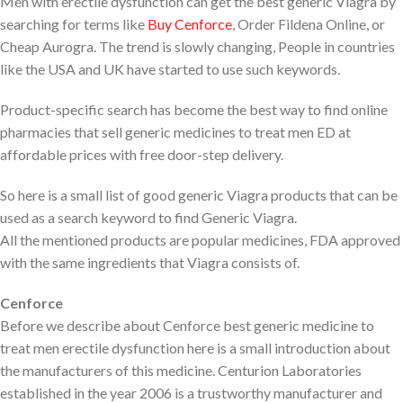
Men with erectile dysfunction can get the best generic Viagra by
searching for terms like
Buy Cenforce
, Order Fildena Online, or
Cheap Aurogra. The trend is slowly changing, People in countries
like the USA and UK have started to use such keywords.
Product-specific search has become the best way to find online
pharmacies that sell generic medicines to treat men ED at
affordable prices with free door-step delivery.
So here is a small list of good generic Viagra products that can be
used as a search keyword to find Generic Viagra.
All the mentioned products are popular medicines, FDA approved
with the same ingredients that Viagra consists of.
Cenforce
Before we describe about Cenforce best generic medicine to
treat men erectile dysfunction here is a small introduction about
the manufacturers of this medicine. Centurion Laboratories
established in the year 2006 is a trustworthy manufacturer and