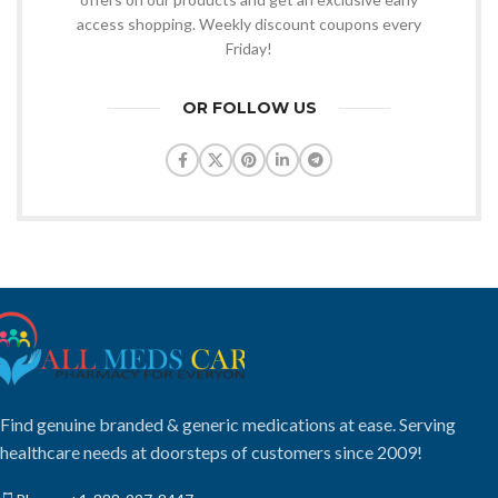
access shopping. Weekly discount coupons every
Friday!
OR FOLLOW US
Find genuine branded & generic medications at ease. Serving
healthcare needs at doorsteps of customers since 2009!