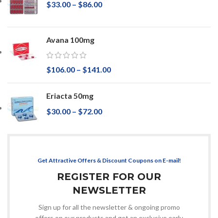
$
33.00
–
$
86.00
Avana 100mg
$
106.00
–
$
141.00
Eriacta 50mg
$
30.00
–
$
72.00
Get Attractive Offers & Discount Coupons on E-mail!
REGISTER FOR OUR
NEWSLETTER
Sign up for all the newsletter & ongoing promo
offers on our products and get an exclusive early