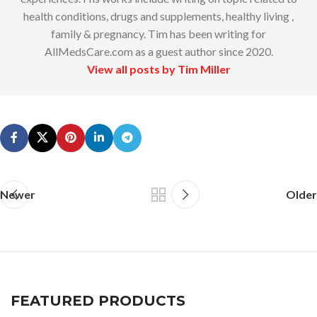
health conditions, drugs and supplements, healthy living ,
family & pregnancy. Tim has been writing for
AllMedsCare.com as a guest author since 2020.
View all posts by Tim Miller
Newer
Older
FEATURED PRODUCTS