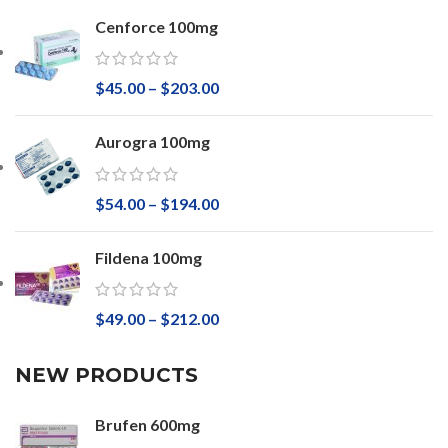
Cenforce 100mg
$
45.00
–
$
203.00
Aurogra 100mg
$
54.00
–
$
194.00
Fildena 100mg
$
49.00
–
$
212.00
NEW PRODUCTS
Brufen 600mg