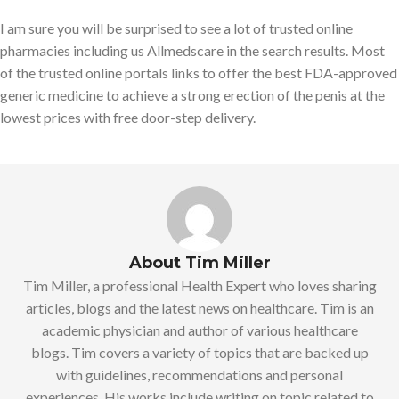
I am sure you will be surprised to see a lot of trusted online
pharmacies including us Allmedscare in the search results. Most
of the trusted online portals links to offer the best FDA-approved
generic medicine to achieve a strong erection of the penis at the
lowest prices with free door-step delivery.
About Tim Miller
Tim Miller, a professional Health Expert who loves sharing
articles, blogs and the latest news on healthcare. Tim is an
academic physician and author of various healthcare
blogs. Tim covers a variety of topics that are backed up
with guidelines, recommendations and personal
experiences. His works include writing on topic related to