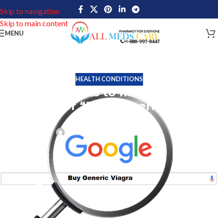
Skip to navigation
Skip to main content
MENU
HEALTH CONDITIONS
Simple tricks to find superior
Results for “Buy Generic Viagra”
on Google
Tim Miller
On August 5, 2022
Numerous online pharmacies that offered generic Viagra were
severely damaged in 2018. Keywords like Generic Viagra, Buy
Generic Viagra, and Generic Viagra Online accounted for a
significant portion of the online earnings for such pharmacies.
The entire search result and algorithm for these phrases, however,
have changed significantly since Google’s 2018 update. Reputed