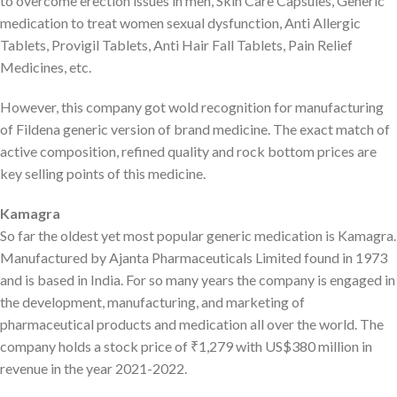
to overcome erection issues in men, Skin Care Capsules, Generic
medication to treat women sexual dysfunction, Anti Allergic
Tablets, Provigil Tablets, Anti Hair Fall Tablets, Pain Relief
Medicines, etc.
However, this company got wold recognition for manufacturing
of Fildena generic version of brand medicine. The exact match of
active composition, refined quality and rock bottom prices are
key selling points of this medicine.
Kamagra
So far the oldest yet most popular generic medication is Kamagra.
Manufactured by Ajanta Pharmaceuticals Limited found in 1973
and is based in India. For so many years the company is engaged in
the development, manufacturing, and marketing of
pharmaceutical products and medication all over the world. The
company holds a stock price of ₹1,279 with US$380 million in
revenue in the year 2021-2022.