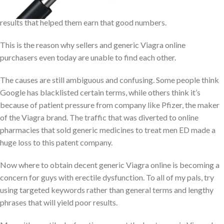
online pharmacies got vanished for many such Google search
results that helped them earn that good numbers.
This is the reason why sellers and generic Viagra online
purchasers even today are unable to find each other.
The causes are still ambiguous and confusing. Some people think
Google has blacklisted certain terms, while others think it’s
because of patient pressure from company like Pfizer, the maker
of the Viagra brand. The traffic that was diverted to online
pharmacies that sold generic medicines to treat men ED made a
huge loss to this patent company.
Now where to obtain decent generic Viagra online is becoming a
concern for guys with erectile dysfunction. To all of my pals, try
using targeted keywords rather than general terms and lengthy
phrases that will yield poor results.