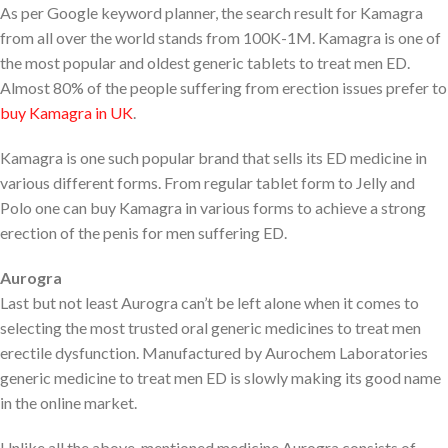
As per Google keyword planner, the search result for Kamagra
from all over the world stands from 100K-1M. Kamagra is one of
the most popular and oldest generic tablets to treat men ED.
Almost 80% of the people suffering from erection issues prefer to
buy Kamagra in UK
.
Kamagra is one such popular brand that sells its ED medicine in
various different forms. From regular tablet form to Jelly and
Polo one can buy Kamagra in various forms to achieve a strong
erection of the penis for men suffering ED.
Aurogra
Last but not least Aurogra can’t be left alone when it comes to
selecting the most trusted oral generic medicines to treat men
erectile dysfunction. Manufactured by Aurochem Laboratories
generic medicine to treat men ED is slowly making its good name
in the online market.
Unlike all the above-mentioned medicine Aurogra consists of