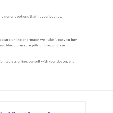
nd generic options that fit your budget.
dscare online pharmacy
, we make it
easy to buy
ric blood pressure pills online
purchase
on tablets online, consult with your doctor, and