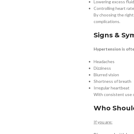
Lowering excess fluid
Controlling heart rat
By choosing the righ
complications.
Signs & S
Hypertension is oft
Headaches
Dizziness
Blurred vision
Shortness of breath
Irregular heartbeat
With consistent use 
Who Should
If you are: