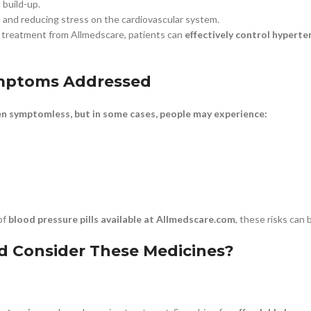
 build-up.
e and reducing stress on the cardiovascular system.
t treatment from Allmedscare, patients can
effectively control hyperte
ymptoms Addressed
en symptomless, but in some cases, people may experience:
of
blood pressure pills available at Allmedscare.com
, these risks can
 Consider These Medicines?