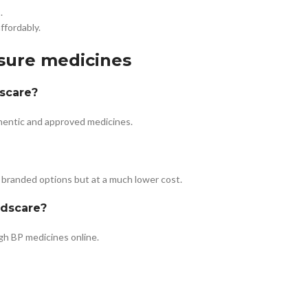
.
ffordably.
ssure medicines
dscare?
thentic and approved medicines.
 branded options but at a much lower cost.
edscare?
igh BP medicines online.