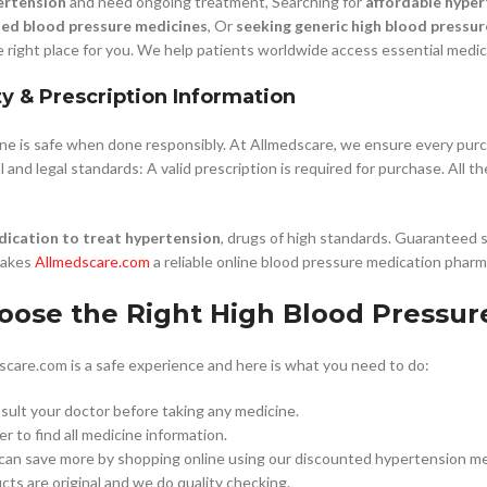
ertension
and need ongoing treatment, Searching for
affordable hyper
ded blood pressure medicines
, Or
seeking generic high blood pressur
e right place for you. We help patients worldwide access essential medici
ty & Prescription Information
ine is safe when done responsibly. At Allmedscare, we ensure every pur
 and legal standards: A valid prescription is required for purchase. All t
ication to treat hypertension
, drugs of high standards. Guaranteed 
makes
Allmedscare.com
a reliable online blood pressure medication phar
oose the Right High Blood Pressur
care.com is a safe experience and here is what you need to do:
ult your doctor before taking any medicine.
r to find all medicine information.
 can save more by shopping online using our discounted hypertension me
ts are original and we do quality checking.