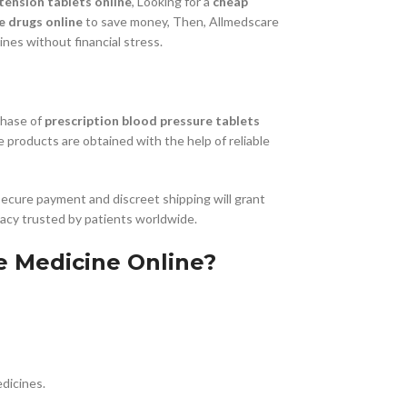
tension tablets online
, Looking for a
cheap
e drugs online
to save money, Then, Allmedscare
nes without financial stress.
chase of
prescription blood pressure tablets
he products are obtained with the help of reliable
secure payment and discreet shipping will grant
macy trusted by patients worldwide.
e Medicine Online?
dicines.