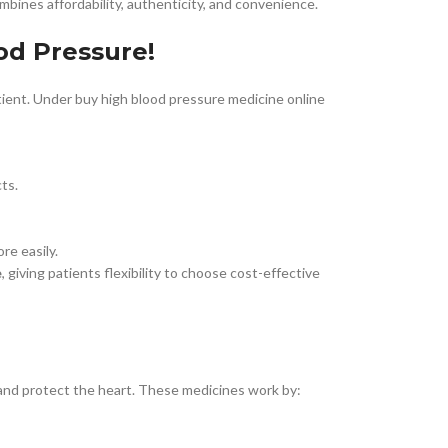
bines affordability, authenticity, and convenience.
od Pressure!
tient. Under buy high blood pressure medicine online
ts.
re easily.
e
, giving patients flexibility to choose cost-effective
 and protect the heart. These medicines work by: