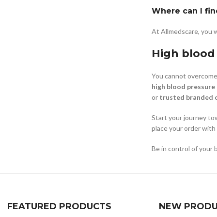
Where can I fin
At Allmedscare, you w
High blood
You cannot overcome 
high blood pressure
or
trusted branded 
Start your journey to
place your order with
Be in control of your 
FEATURED PRODUCTS
NEW PRODU