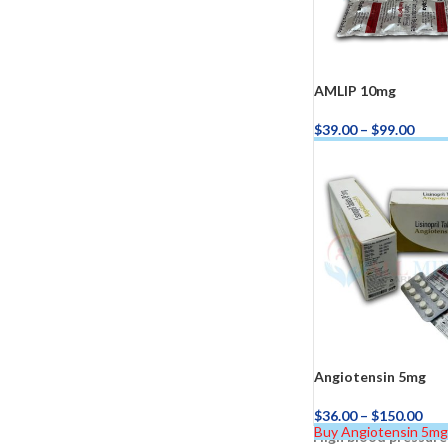
AMLIP 10mg
$
39.00
–
$
99.00
Buy AMLIP 10mg No
Kamag
$
56.00
Malegr
$
49.00
Angiotensin 5mg
$
36.00
–
$
150.00
Buy Angiotensin 5m
High blood pressure
Suhagr