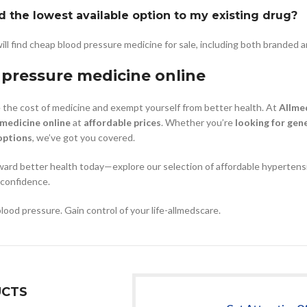
d the lowest available option to my existing drug?
ill find cheap blood pressure medicine for sale, including both branded a
 pressure medicine online
the cost of medicine and exempt yourself from better health. At
Allme
 medicine online
at
affordable prices
. Whether you’re
looking for gene
options
, we’ve got you covered.
ward better health today—explore our selection of affordable hypertensi
 confidence.
blood pressure. Gain control of your life-allmedscare.
CTS