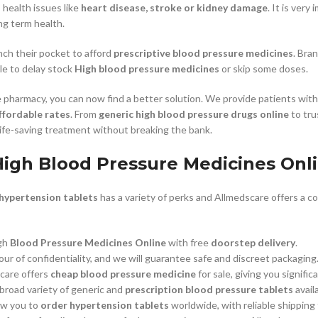
s health issues like
heart disease, stroke or kidney damage
. It is ver
ng term health.
–
$
164.00
ch their pocket to afford
prescriptive blood pressure medicines
. Bra
e to delay stock
High blood pressure medicines
or skip some doses.
a 100mg
Ge
 pharmacy, you can now find a better solution. We provide patients wit
0
–
$
720.00
ffordable rates
. From
generic high blood pressure drugs online
to tru
ife-saving treatment without breaking the bank.
a 100mg
igh Blood Pressure Medicines Onli
–
$
212.00
 hypertension tablets
has a variety of perks and Allmedscare offers a c
gh
Blood Pressure Medicines Online
with free
doorstep delivery
.
our of confidentiality, and we will guarantee safe and discreet packaging
care offers
cheap blood pressure medicine
for sale, giving you signifi
road variety of generic and
prescription blood pressure tablets
avail
ow you to
order hypertension tablets
worldwide, with reliable shipping 