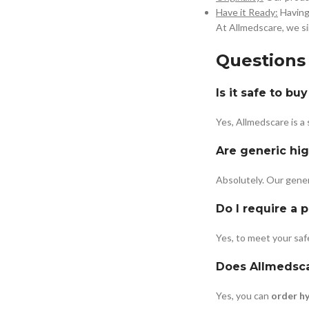
Have it Ready:
Having 
At Allmedscare, we si
Questions
Is it safe to b
Yes, Allmedscare is a
Are generic hig
Absolutely. Our gener
Do I require a 
Yes, to meet your safe
Does Allmedscar
Yes, you can
order h