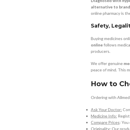
Diagnosed with hyp
alternative to bran
online pharmacy is th
Safety, Legali
Buying medicines onl
online
follows medical
producers.
We offer genuine
med
peace of mind. This 
How to Ch
Ordering with Allmeds
Ask Your Doctor:
Cons
Medicine Info:
Registe
Compare Prices
: You
Originality:
Our produc