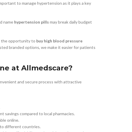
y important to manage hypertension as it plays a key
nd name
hypertension pills
may break daily budget
Buy Cenforce 100mg
t Cenforce @ $0.75 Per Pill. Lowest Price
online!
h the opportunity to
buy high blood pressure
sted branded options, we make it easier for patients
Click to Buy
ne at Allmedscare?
onvenient and secure process with attractive
.
cant savings compared to local pharmacies.
able online.
to different countries.