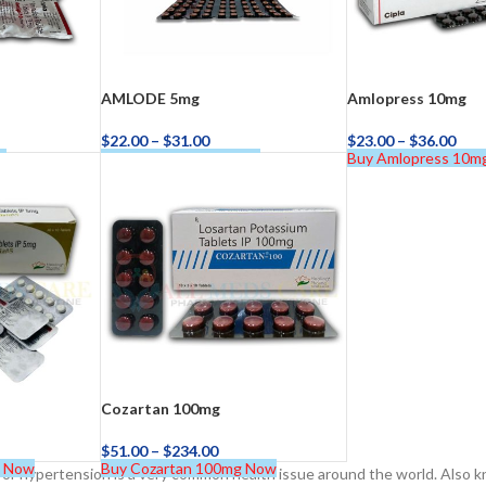
AMLODE 5mg
Amlopress 10mg
$
22.00
–
$
31.00
$
23.00
–
$
36.00
w
Buy AMLODE 5mg Now
Buy Amlopress 10m
ra
–
$
236.00
a 100mg
–
$
213.00
Cozartan 100mg
$
51.00
–
$
234.00
g Now
Buy Cozartan 100mg Now
or hypertension is a very common health issue around the world. Also 
a 100mg