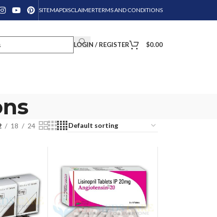
SITEMAP
DISCLAIMER
TERMS AND CONDITIONS
LOGIN / REGISTER
$
0.00
ons
2
18
24