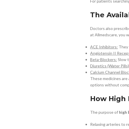
For patients searchin
The Availa
Doctors also prescrib
at Allmedscare, you w
ACE Inhibitors:
They d
Angiotensin II Recept
Beta-Blockers:
Slow t
Diuretics (Water Pills)
Calcium Channel Bloc
These medicines are 
options without comp
How High 
The purpose of
high 
Relaxing arteries to 