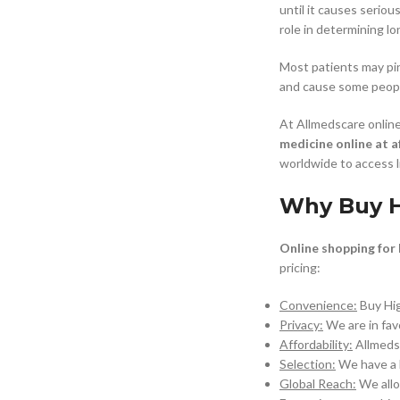
until it causes seriou
role in determining lo
$
38.00
Most patients may pin
and cause some peopl
Cavert
At Allmedscare online
$
160.0
medicine online at a
worldwide to access l
Filden
Why Buy H
$
49.00
Online shopping for
pricing:
Convenience:
Buy Hi
Privacy:
We are in fav
Affordability:
Allmeds
Selection:
We have a b
Global Reach:
We all