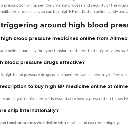
a prescription will speed the ordering process and security of the drugs
mplify the process so you can buy high BP medication online safely and a
 triggering around high blood pre
uy high blood pressure medicines online from Allme
 safe online pharmacy for hypertension treatment that only provides au
h blood pressure drugs effective?
ic high blood pressure drugs online have the same active ingredients as
prescription to buy high BP medicine online at Allm
ty and legal requirements it is essential to have a prescription to buy h
e ship internationally?
ypertension tablets worldwide
with reliable and discreet shipping.