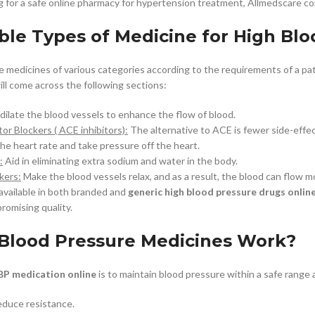
g for a safe online pharmacy for hypertension treatment, Allmedscare com
ble Types of Medicine for High Blo
e medicines of various categories according to the requirements of a pa
ill come across the following sections:
ilate the blood vessels to enhance the flow of blood.
or Blockers ( ACE inhibitors):
The alternative to ACE is fewer side-effec
he heart rate and take pressure off the heart.
:
Aid in eliminating extra sodium and water in the body.
kers:
Make the blood vessels relax, and as a result, the blood can flow mo
available in both branded and
generic high blood pressure drugs onlin
romising quality.
Blood Pressure Medicines Work?
BP medication online
is to maintain blood pressure within a safe range
reduce resistance.