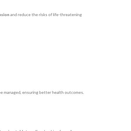
nsion
and reduce the risks of life-threatening
 be managed, ensuring better health outcomes.