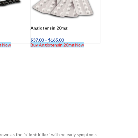
Angiotensin 20mg
$
37.00
–
$
165.00
g Now
Buy Angiotensin 20mg Now
known as the
“silent killer”
with no early symptoms