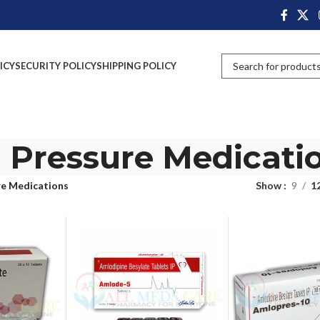
ICY
SECURITY POLICY
SHIPPING POLICY
 Pressure Medicati
re Medications
Show
9
1