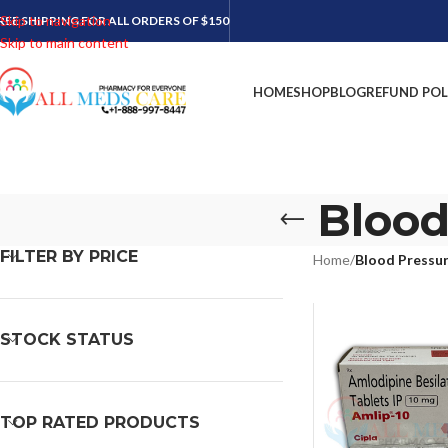
Skip to navigation
REE SHIPPING FOR ALL ORDERS OF $150
Skip to main content
HOME
SHOP
BLOG
REFUND POL
Blood
FILTER BY PRICE
Home
/
Blood Pressu
STOCK STATUS
TOP RATED PRODUCTS