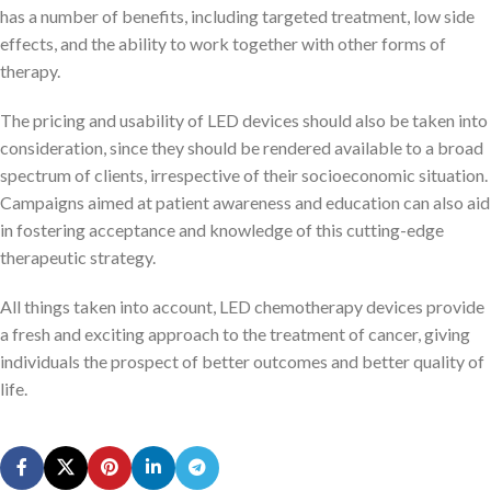
has a number of benefits, including targeted treatment, low side
effects, and the ability to work together with other forms of
therapy.
The pricing and usability of LED devices should also be taken into
consideration, since they should be rendered available to a broad
spectrum of clients, irrespective of their socioeconomic situation.
Campaigns aimed at patient awareness and education can also aid
in fostering acceptance and knowledge of this cutting-edge
therapeutic strategy.
All things taken into account, LED chemotherapy devices provide
a fresh and exciting approach to the treatment of cancer, giving
individuals the prospect of better outcomes and better quality of
life.