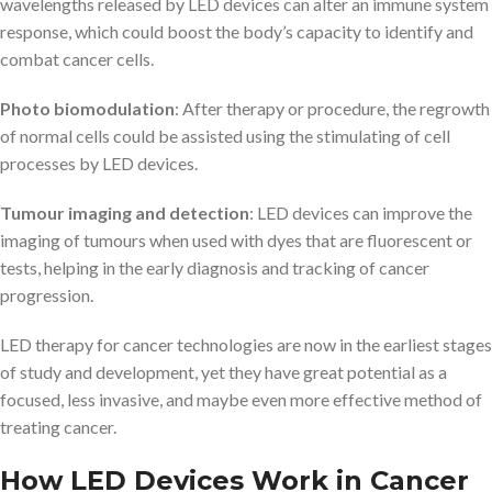
wavelengths released by LED devices can alter an immune system
response, which could boost the body’s capacity to identify and
combat cancer cells.
Photo biomodulation
: After therapy or procedure, the regrowth
of normal cells could be assisted using the stimulating of cell
processes by LED devices.
Tumour imaging and detection
: LED devices can improve the
imaging of tumours when used with dyes that are fluorescent or
tests, helping in the early diagnosis and tracking of cancer
progression.
LED therapy for cancer technologies are now in the earliest stages
of study and development, yet they have great potential as a
focused, less invasive, and maybe even more effective method of
treating cancer.
How LED Devices Work in Cancer