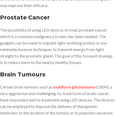
may improve their efficacy.
Prostate Cancer
The possibility of using LED devices to treat prostate cancer,
which is a common malignancy in men, has been studied. The
gadgets can be made to implant light-emitting probes or use
minimally invasive techniques to transmit energy from light
straight to the prostatic gland. The goal of this focused strategy
is to reduce harm to the nearby healthy tissues.
Brain Tumours
Certain brain tumours such as
multiform glioblastoma
(GBM), a
very aggressive and challenging-to-treat form of brain cancer,
have responded well to treatment using LED devices. The devices
can be employed to improve the delivery of therapeutic
medicines to the location of the tumour or to pinpoint cancerous