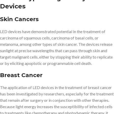
Devices
Skin Cancers
LED devices have demonstrated potential in the treatment of
carcinoma of squamous cells, carcinoma of basal cells, or
melanoma, among other types of skin cancer. The devices release
sunlight at precise wavelengths that can pass through skin and
target malignant cells, either by stopping their ability to replicate
or by eliciting apoptotic or programmable cell death.
Breast Cancer
The application of LED devices in the treatment of breast cancer
has been investigated by researchers, especially for the treatment
that remain after surgery or in conjunction with other therapies.
Because light energy increases the susceptibility of infected cells
to treatments like chemotherapy and photodynamic therapy, it