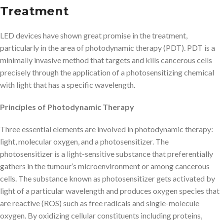
Treatment
LED devices have shown great promise in the treatment,
particularly in the area of photodynamic therapy (PDT). PDT is a
minimally invasive method that targets and kills cancerous cells
precisely through the application of a photosensitizing chemical
with light that has a specific wavelength.
Principles of Photodynamic Therapy
Three essential elements are involved in photodynamic therapy:
light, molecular oxygen, and a photosensitizer. The
photosensitizer is a light-sensitive substance that preferentially
gathers in the tumour’s microenvironment or among cancerous
cells. The substance known as photosensitizer gets activated by
light of a particular wavelength and produces oxygen species that
are reactive (ROS) such as free radicals and single-molecule
oxygen. By oxidizing cellular constituents including proteins,