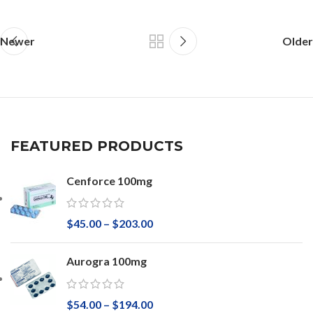
Newer
Older
FEATURED PRODUCTS
Cenforce 100mg
$
45.00
–
$
203.00
Aurogra 100mg
$
54.00
–
$
194.00