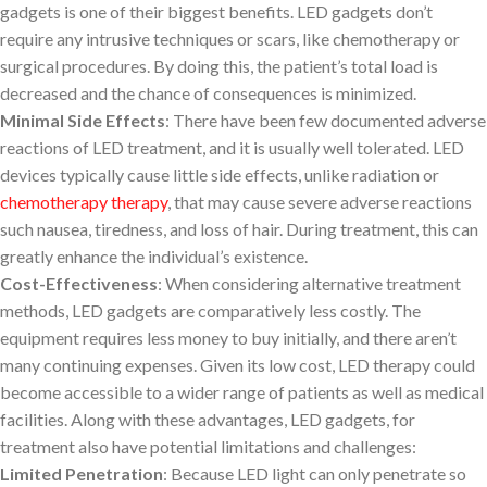
gadgets is one of their biggest benefits. LED gadgets don’t
require any intrusive techniques or scars, like chemotherapy or
surgical procedures. By doing this, the patient’s total load is
decreased and the chance of consequences is minimized.
Minimal Side Effects
: There have been few documented adverse
reactions of LED treatment, and it is usually well tolerated. LED
devices typically cause little side effects, unlike radiation or
chemotherapy therapy
, that may cause severe adverse reactions
such nausea, tiredness, and loss of hair. During treatment, this can
greatly enhance the individual’s existence.
Cost-Effectiveness
: When considering alternative treatment
methods, LED gadgets are comparatively less costly. The
equipment requires less money to buy initially, and there aren’t
many continuing expenses. Given its low cost, LED therapy could
become accessible to a wider range of patients as well as medical
facilities. Along with these advantages, LED gadgets, for
treatment also have potential limitations and challenges:
Limited Penetration
: Because LED light can only penetrate so