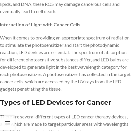
lipids, and DNA, these ROS may damage cancerous cells and
eventually lead to cell death.
Interaction of Light with Cancer Cells
When it comes to providing an appropriate spectrum of radiation
to stimulate the photosensitizer and start the photodynamic
reaction, LED devices are essential. The spectrum of absorption
for different photosensitive substances differ, and LED bulbs are
developed to generate light in the best wavelength category for
each photosensitizer. A photosensitizer has collected in the target
cancer cells, which are accessed by the UV rays from the LED
gadgets penetrating the tissue.
Types of LED Devices for Cancer
There are several different types of LED cancer therapy devices,
all of which are made to target particular areas with wavelengths