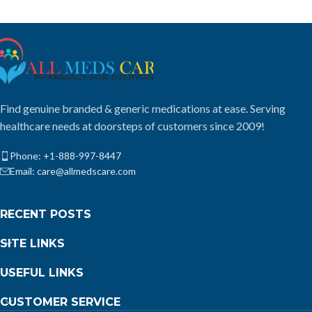
Find genuine branded & generic medications at ease. Serving
healthcare needs at doorsteps of customers since 2009!
Phone: +1-888-997-8447
Email: care@allmedscare.com
RECENT POSTS
SITE LINKS
USEFUL LINKS
CUSTOMER SERVICE