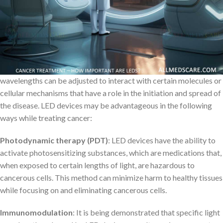
purposes has existed. But new opportunities for more precise and
monitored light-harvesting have come about alongside the
further development of LED lights.
LED cancer therapy equipment functions by directing certain
wavelengths of light toward the body’s afflicted regions. The
wavelengths can be adjusted to interact with certain molecules or
cellular mechanisms that have a role in the initiation and spread of
the disease. LED devices may be advantageous in the following
ways while treating cancer:
Photodynamic therapy (PDT)
: LED devices have the ability to
activate photosensitizing substances, which are medications that,
when exposed to certain lengths of light, are hazardous to
cancerous cells. This method can minimize harm to healthy tissues
while focusing on and eliminating cancerous cells.
Immunomodulation
: It is being demonstrated that specific light