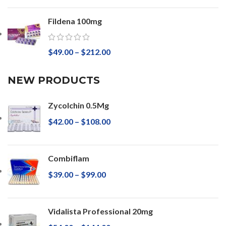
Fildena 100mg
$
49.00
–
$
212.00
NEW PRODUCTS
Zycolchin 0.5Mg
$
42.00
–
$
108.00
Combiflam
$
39.00
–
$
99.00
Vidalista Professional 20mg