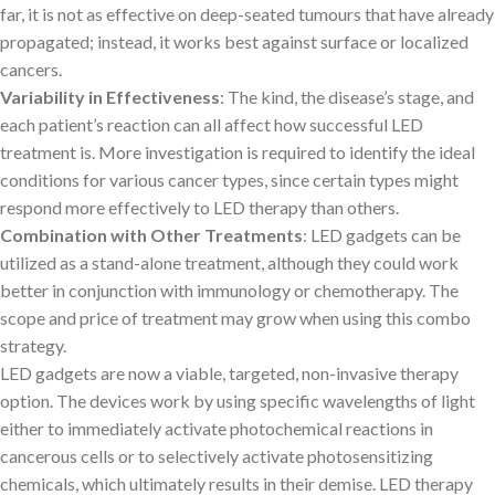
far, it is not as effective on deep-seated tumours that have already
propagated; instead, it works best against surface or localized
cancers.
Variability in Effectiveness
: The kind, the disease’s stage, and
each patient’s reaction can all affect how successful LED
treatment is. More investigation is required to identify the ideal
conditions for various cancer types, since certain types might
respond more effectively to LED therapy than others.
Combination with Other Treatments
: LED gadgets can be
utilized as a stand-alone treatment, although they could work
better in conjunction with immunology or chemotherapy. The
scope and price of treatment may grow when using this combo
strategy.
LED gadgets are now a viable, targeted, non-invasive therapy
option. The devices work by using specific wavelengths of light
either to immediately activate photochemical reactions in
cancerous cells or to selectively activate photosensitizing
chemicals, which ultimately results in their demise. LED therapy