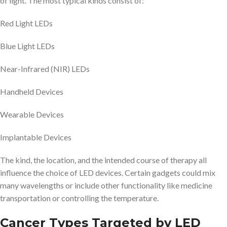
of light. The most typical kinds consist of:
Red Light LEDs
Blue Light LEDs
Near-Infrared (NIR) LEDs
Handheld Devices
Wearable Devices
Implantable Devices
The kind, the location, and the intended course of therapy all
influence the choice of LED devices. Certain gadgets could mix
many wavelengths or include other functionality like medicine
transportation or controlling the temperature.
Cancer Types Targeted by LED