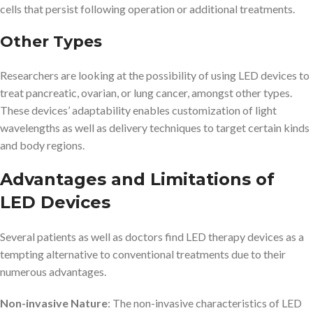
cells that persist following operation or additional treatments.
Other Types
Researchers are looking at the possibility of using LED devices to
treat pancreatic, ovarian, or lung cancer, amongst other types.
These devices’ adaptability enables customization of light
wavelengths as well as delivery techniques to target certain kinds
and body regions.
Advantages and Limitations of
LED Devices
Several patients as well as doctors find LED therapy devices as a
tempting alternative to conventional treatments due to their
numerous advantages.
Non-invasive Nature
: The non-invasive characteristics of LED