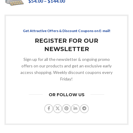
$
54.00
–
$
144.00
Get Attractive Offers & Discount Coupons on E-mail!
REGISTER FOR OUR
NEWSLETTER
Sign up for all the newsletter & ongoing promo
offers on our products and get an exclusive early
access shopping. Weekly discount coupons every
Friday!
OR FOLLOW US