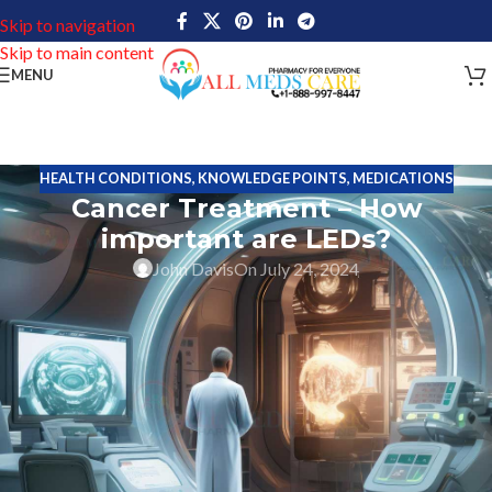
Skip to navigation
Skip to main content
MENU
HEALTH CONDITIONS
,
KNOWLEDGE POINTS
,
MEDICATIONS
Cancer Treatment – How
important are LEDs?
John Davis
On July 24, 2024
In the realm of cancer treatment, light-emitting diode (LED)
gadgets constitute a breakthrough in technology. These gadgets
release certain wavelengths of light with the ability to connect
with cellular tissues in novel ways, maybe providing therapeutic
advantages for a range of cancer kinds.
Since sunshine was known for its curative properties from
prehistoric times, the idea of utilizing sunlight for medicinal