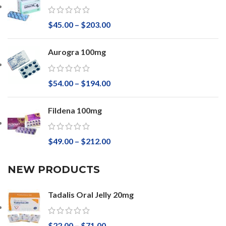
$
45.00
–
$
203.00
Aurogra 100mg
$
54.00
–
$
194.00
Fildena 100mg
$
49.00
–
$
212.00
NEW PRODUCTS
Tadalis Oral Jelly 20mg
$
22.00
–
$
71.00