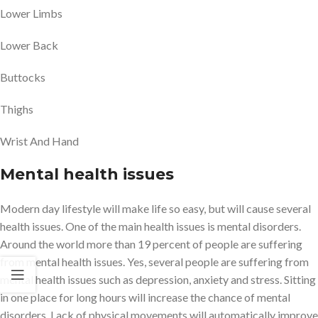
Lower Limbs
Lower Back
Buttocks
Thighs
Wrist And Hand
Mental health issues
Modern day lifestyle will make life so easy, but will cause several
health issues. One of the main health issues is mental disorders.
Around the world more than 19 percent of people are suffering
from mental health issues. Yes, several people are suffering from
mental health issues such as depression, anxiety and stress. Sitting
in one place for long hours will increase the chance of mental
disorders. Lack of physical movements will automatically improve