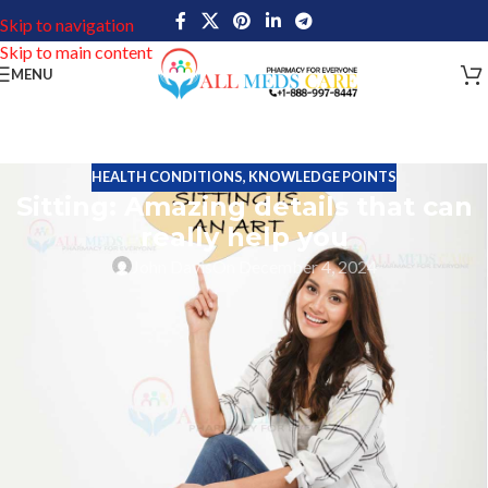
Skip to navigation
Skip to main content
MENU
HEALTH CONDITIONS
,
KNOWLEDGE POINTS
Sitting: Amazing details that can
really help you
John Davis
On December 4, 2024
Sitting is an important part of daily activity. Human beings do so
many activities in their daily life. Most of the activities are based
on physical movements. In the olden days, several activities were
based on physical movements. Some of the jobs are based on
heavy work. People are spending their energy too much to
complete some hard tasks. But the modern world is entirely
different compared with olden days that means before the
industrial revolutions.