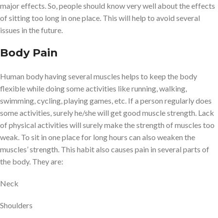
major effects. So, people should know very well about the effects
of sitting too long in one place. This will help to avoid several
issues in the future.
Body Pain
Human body having several muscles helps to keep the body
flexible while doing some activities like running, walking,
swimming, cycling, playing games, etc. If a person regularly does
some activities, surely he/she will get good muscle strength. Lack
of physical activities will surely make the strength of muscles too
weak. To sit in one place for long hours can also weaken the
muscles’ strength. This habit also causes pain in several parts of
the body. They are:
Neck
Shoulders