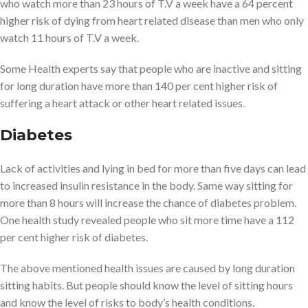
who watch more than 23 hours of T.V a week have a 64 percent
higher risk of dying from heart related disease than men who only
watch 11 hours of T.V a week.
Some Health experts say that people who are inactive and sitting
for long duration have more than 140 per cent higher risk of
suffering a heart attack or other heart related issues.
Diabetes
Lack of activities and lying in bed for more than five days can lead
to increased insulin resistance in the body. Same way sitting for
more than 8 hours will increase the chance of diabetes problem.
One health study revealed people who sit more time have a 112
per cent higher risk of diabetes.
The above mentioned health issues are caused by long duration
sitting habits. But people should know the level of sitting hours
and know the level of risks to body’s health conditions.