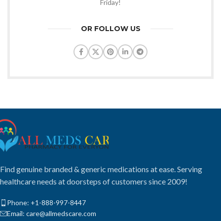
Friday!
OR FOLLOW US
Find genuine branded & generic medications at ease. Serving
healthcare needs at doorsteps of customers since 2009!
Phone: +1-888-997-8447
Email: care@allmedscare.com