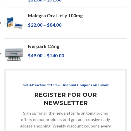
Malegra Oral Jelly 100mg
$
22.00
–
$
84.00
Iverpark 12mg
$
49.00
–
$
140.00
Get Attractive Offers & Discount Coupons on E-mail!
REGISTER FOR OUR
NEWSLETTER
Sign up for all the newsletter & ongoing promo
offers on our products and get an exclusive early
access shopping. Weekly discount coupons every