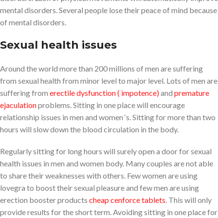
mental disorders. Several people lose their peace of mind because
of mental disorders.
Sexual health issues
Around the world more than 200 millions of men are suffering
from sexual health from minor level to major level. Lots of men are
suffering from
erectile dysfunction ( impotence)
and
premature
ejaculation
problems. Sitting in one place will encourage
relationship issues in men and women ‘s. Sitting for more than two
hours will slow down the blood circulation in the body.
Regularly sitting for long hours will surely open a door for sexual
health issues in men and women body. Many couples are not able
to share their weaknesses with others. Few women are using
lovegra to boost their sexual pleasure and few men are using
erection booster products
cheap cenforce tablets
. This will only
provide results for the short term. Avoiding sitting in one place for