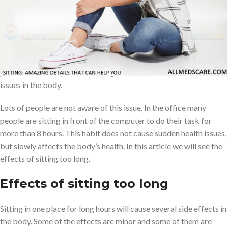
Today the world is very fast and advanced because of modern
technologies. Lots of people are depending on modern
technologies because of fast results and doing very little work.
Several jobs also sit in front of computers or smart devices. If a
person sits in one place for a long time will cause several health
issues in the body.
Lots of people are not aware of this issue. In the office many
people are sitting in front of the computer to do their task for
more than 8 hours. This habit does not cause sudden health issues,
but slowly affects the body’s health. In this article we will see the
effects of sitting too long.
Effects of sitting too long
Sitting in one place for long hours will cause several side effects in
the body. Some of the effects are minor and some of them are