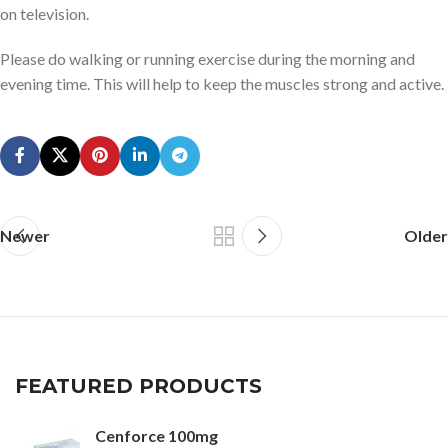
on television.
Please do walking or running exercise during the morning and
evening time. This will help to keep the muscles strong and active.
Newer
Older
FEATURED PRODUCTS
Cenforce 100mg