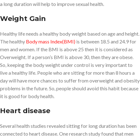
a long duration will help to improve sexual health.
Weight Gain
Healthy life needs a healthy body weight based on age and height.
The healthy
Body mass Index(BMI)
is between 18.5 and 24.9 for
men and women. If the BMI is above 25 then it is considered as
Overweight. If a person’s BMI is above 30, then they are obese.
So, keeping the body weight under control is very important to
live a healthy life. People who are sitting for more than 8 hours a
day will have more chances to suffer from overweight and obesity
problems in the future. So, people should avoid this habit because
it is good for body health.
Heart disease
Several health studies revealed sitting for long duration has been
connected to heart disease. One research study found that men