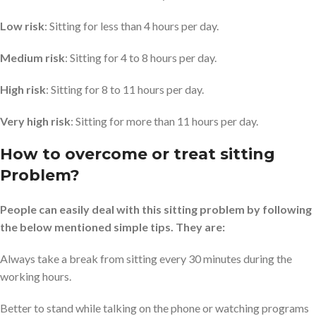
Low risk
: Sitting for less than 4 hours per day.
Medium risk
: Sitting for 4 to 8 hours per day.
High risk
: Sitting for 8 to 11 hours per day.
Very high risk
: Sitting for more than 11 hours per day.
How to overcome or treat sitting
Problem?
People can easily deal with this sitting problem by following
the below mentioned simple tips. They are:
Always take a break from sitting every 30 minutes during the
working hours.
Better to stand while talking on the phone or watching programs