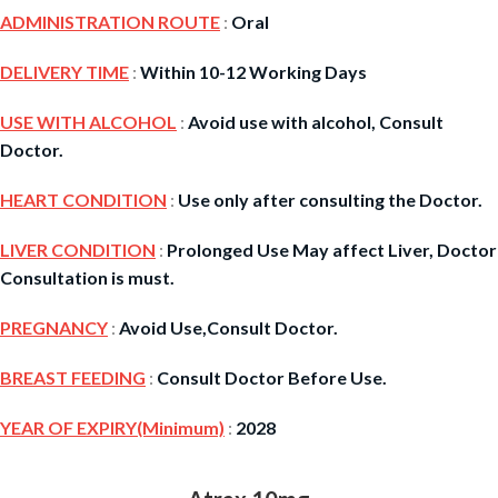
ADMINISTRATION ROUTE
:
Oral
DELIVERY TIME
:
Within 10-12 Working Days
USE WITH ALCOHOL
:
Avoid use with alcohol, Consult
Doctor.
HEART CONDITION
:
Use only after consulting the Doctor.
LIVER CONDITION
:
Prolonged Use May affect Liver, Doctor
Consultation is must.
PREGNANCY
:
Avoid Use,Consult Doctor.
BREAST FEEDING
:
Consult Doctor Before Use.
YEAR OF EXPIRY(Minimum)
:
2028