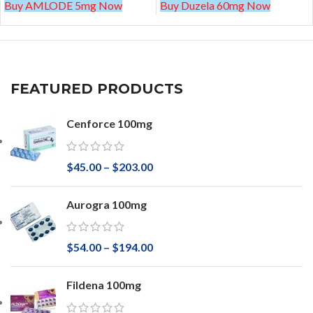
Buy AMLODE 5mg Now
Buy Duzela 60mg Now
FEATURED PRODUCTS
Cenforce 100mg
$
45.00
–
$
203.00
Aurogra 100mg
$
54.00
–
$
194.00
Fildena 100mg