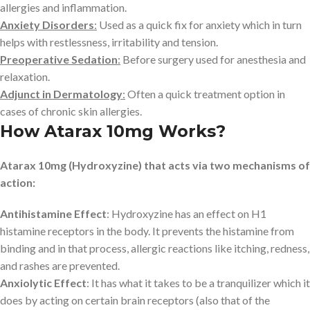
allergies and inflammation.
Anxiety Disorders
:
Used as a quick fix for anxiety which in turn
helps with restlessness, irritability and tension.
Preoperative Sedation
:
Before surgery used for anesthesia and
relaxation.
Adjunct in Dermatology
:
Often a quick treatment option in
cases of chronic skin allergies.
How Atarax 10mg Works?
Atarax 10mg (Hydroxyzine) that acts via two mechanisms of
action:
Antihistamine Effect
: Hydroxyzine has an effect on H1
histamine receptors in the body. It prevents the histamine from
binding and in that process, allergic reactions like itching, redness,
and rashes are prevented.
Anxiolytic Effect
: It has what it takes to be a tranquilizer which it
does by acting on certain brain receptors (also that of the