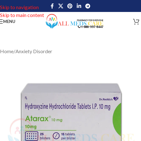
Skip to navigation
Skip to main content
MENU
Home
/
Anxiety Disorder