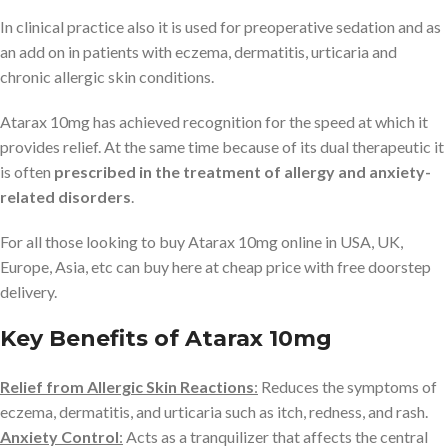
In clinical practice also it is used for preoperative sedation and as
an add on in patients with eczema, dermatitis, urticaria and
chronic allergic skin conditions.
Atarax 10mg has achieved recognition for the speed at which it
provides relief. At the same time because of its dual therapeutic it
is often
prescribed in the treatment of allergy and anxiety-
related disorders
.
For all those looking to buy Atarax 10mg online in USA, UK,
Europe, Asia, etc can buy here at cheap price with free doorstep
delivery.
Key Benefits of Atarax 10mg
Relief from Allergic Skin Reactions
:
Reduces the symptoms of
eczema, dermatitis, and urticaria such as itch, redness, and rash.
Anxiety Control
:
Acts as a tranquilizer that affects the central