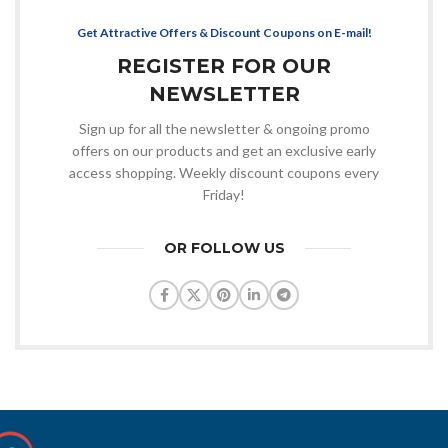
Get Attractive Offers & Discount Coupons on E-mail!
REGISTER FOR OUR
NEWSLETTER
Sign up for all the newsletter & ongoing promo
offers on our products and get an exclusive early
access shopping. Weekly discount coupons every
Friday!
OR FOLLOW US