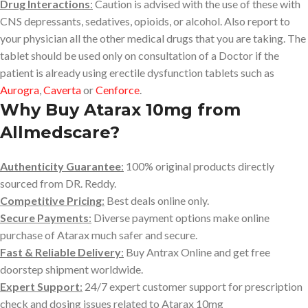
Drug Interactions
:
Caution is advised with the use of these with
CNS depressants, sedatives, opioids, or alcohol. Also report to
your physician all the other medical drugs that you are taking. The
tablet should be used only on consultation of a Doctor if the
patient is already using erectile dysfunction tablets such as
Aurogra
,
Caverta
or
Cenforce
.
Why Buy Atarax 10mg from
Allmedscare?
Authenticity Guarantee
:
100% original products directly
sourced from DR. Reddy.
Competitive Pricing
:
Best deals online only.
Secure Payments
:
Diverse payment options make online
purchase of Atarax much safer and secure.
Fast & Reliable Delivery
:
Buy Antrax Online and get free
doorstep shipment worldwide.
Expert Support
:
24/7 expert customer support for prescription
check and dosing issues related to Atarax 10mg