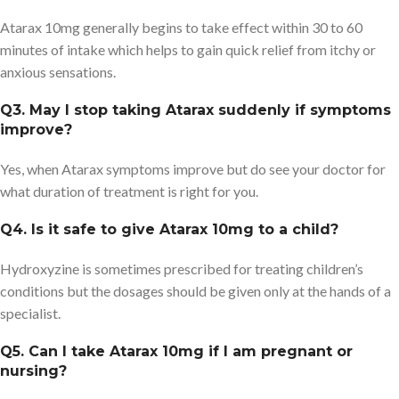
Atarax 10mg generally begins to take effect within 30 to 60
minutes of intake which helps to gain quick relief from itchy or
anxious sensations.
Q3. May I stop taking Atarax suddenly if symptoms
improve?
Yes, when Atarax symptoms improve but do see your doctor for
what duration of treatment is right for you.
Q4. Is it safe to give Atarax 10mg to a child?
Hydroxyzine is sometimes prescribed for treating children’s
conditions but the dosages should be given only at the hands of a
specialist.
Q5. Can I take Atarax 10mg if I am pregnant or
nursing?