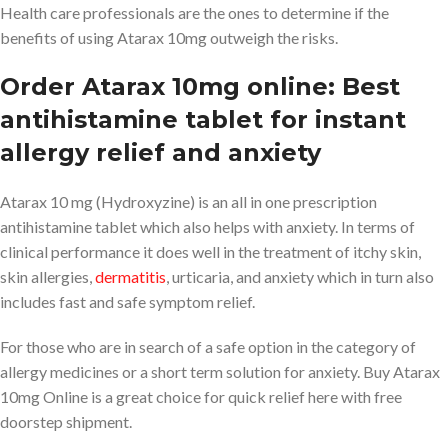
Health care professionals are the ones to determine if the
benefits of using Atarax 10mg outweigh the risks.
Order Atarax 10mg online: Best
antihistamine tablet for instant
allergy relief and anxiety
Atarax 10 mg (Hydroxyzine) is an all in one prescription
antihistamine tablet which also helps with anxiety. In terms of
clinical performance it does well in the treatment of itchy skin,
skin allergies,
dermatitis
, urticaria, and anxiety which in turn also
includes fast and safe symptom relief.
For those who are in search of a safe option in the category of
allergy medicines or a short term solution for anxiety. Buy Atarax
10mg Online is a great choice for quick relief here with free
doorstep shipment.