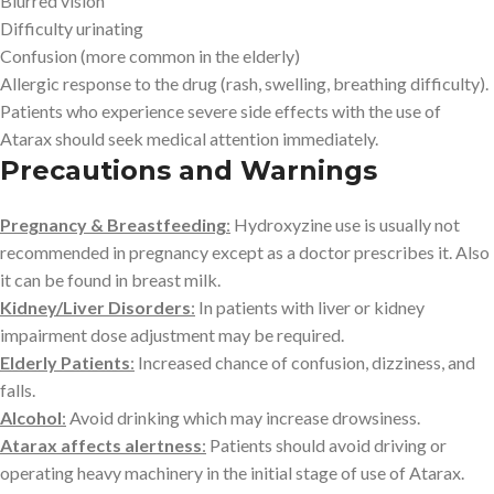
Blurred vision
Difficulty urinating
Confusion (more common in the elderly)
Allergic response to the drug (rash, swelling, breathing difficulty).
Patients who experience severe side effects with the use of
Atarax should seek medical attention immediately.
Precautions and Warnings
Pregnancy & Breastfeeding
:
Hydroxyzine use is usually not
recommended in pregnancy except as a doctor prescribes it. Also
it can be found in breast milk.
Kidney/Liver Disorders
:
In patients with liver or kidney
impairment dose adjustment may be required.
Elderly Patients
:
Increased chance of confusion, dizziness, and
falls.
Alcohol
:
Avoid drinking which may increase drowsiness.
Atarax affects alertness
:
Patients should avoid driving or
operating heavy machinery in the initial stage of use of Atarax.