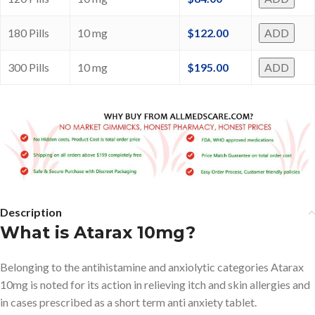
180 Pills
10 mg
$
122.00
ADD
300 Pills
10 mg
$
195.00
ADD
Description
What is Atarax 10mg?
Belonging to the antihistamine and anxiolytic categories Atarax
10mg is noted for its action in relieving itch and skin allergies and
in cases prescribed as a short term anti anxiety tablet.