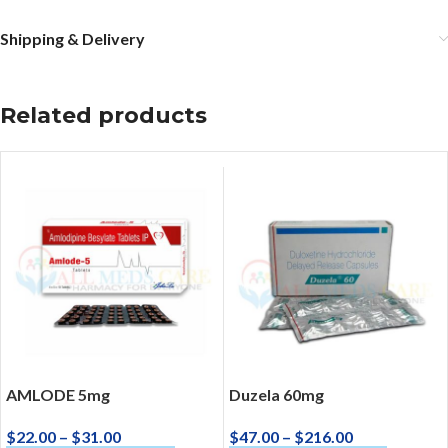
Shipping & Delivery
Related products
AMLODE 5mg
Duzela 60mg
$
22.00
–
$
31.00
$
47.00
–
$
216.00