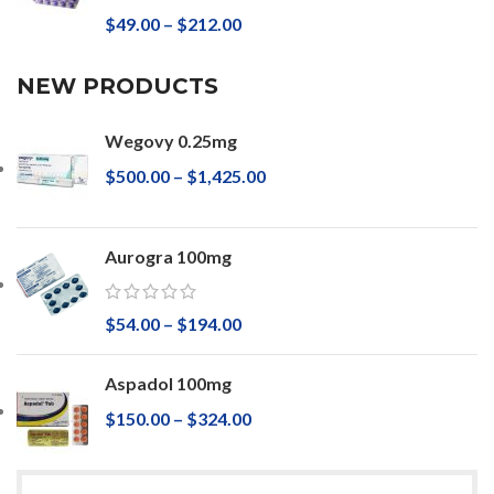
$
49.00
–
$
212.00
NEW PRODUCTS
Wegovy 0.25mg
$
500.00
–
$
1,425.00
Aurogra 100mg
$
54.00
–
$
194.00
Aspadol 100mg
$
150.00
–
$
324.00