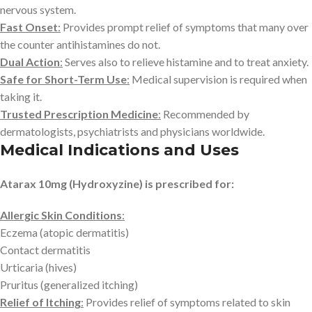
nervous system.
Fast Onset
:
Provides prompt relief of symptoms that many over
the counter antihistamines do not.
Dual Action
:
Serves also to relieve histamine and to treat anxiety.
Safe for Short-Term Use
:
Medical supervision is required when
taking it.
Trusted Prescription Medicine
:
Recommended by
dermatologists, psychiatrists and physicians worldwide.
Medical Indications and Uses
Atarax 10mg (Hydroxyzine) is prescribed for:
Allergic Skin Conditions
:
Eczema (atopic dermatitis)
Contact dermatitis
Urticaria (hives)
Pruritus (generalized itching)
Relief of Itching
:
Provides relief of symptoms related to skin