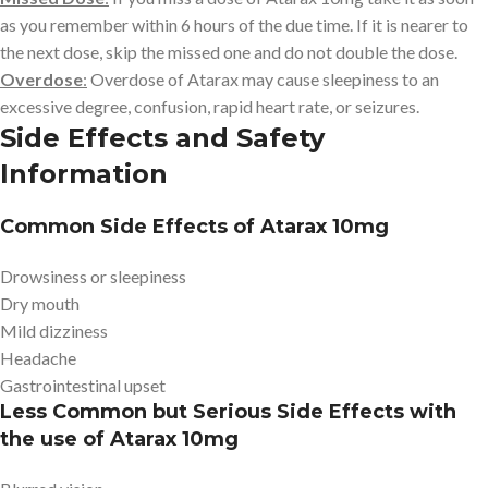
as you remember within 6 hours of the due time. If it is nearer to
the next dose, skip the missed one and do not double the dose.
Overdose
:
Overdose of Atarax may cause sleepiness to an
excessive degree, confusion, rapid heart rate, or seizures.
Side Effects and Safety
Information
Common Side Effects of Atarax 10mg
Drowsiness or sleepiness
Dry mouth
Mild dizziness
Headache
Gastrointestinal upset
Less Common but Serious Side Effects with
the use of Atarax 10mg