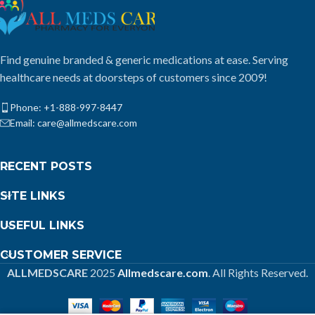
Find genuine branded & generic medications at ease. Serving
healthcare needs at doorsteps of customers since 2009!
Phone: +1-888-997-8447
Email: care@allmedscare.com
RECENT POSTS
SITE LINKS
USEFUL LINKS
CUSTOMER SERVICE
ALLMEDSCARE
2025
Allmedscare.com
. All Rights Reserved.