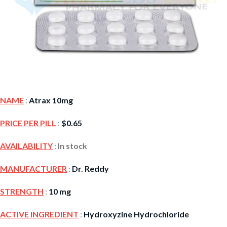
NAME
:
Atrax 10mg
PRICE PER PILL
:
$
0.65
AVAILABILITY
:
In stock
MANUFACTURER
:
Dr. Reddy
STRENGTH
:
10 mg
ACTIVE INGREDIENT
:
Hydroxyzine Hydrochloride