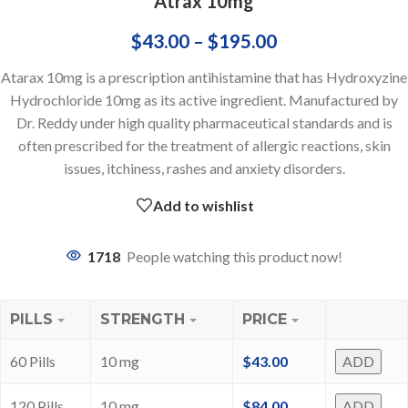
Atrax 10mg
$
43.00
–
$
195.00
Atarax 10mg is a prescription antihistamine that has Hydroxyzine
Hydrochloride 10mg as its active ingredient. Manufactured by
Dr. Reddy under high quality pharmaceutical standards and is
often prescribed for the treatment of allergic reactions, skin
issues, itchiness, rashes and anxiety disorders.
Add to wishlist
1718
People watching this product now!
PILLS
STRENGTH
PRICE
60 Pills
10 mg
$
43.00
ADD
120 Pills
10 mg
$
84.00
ADD