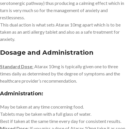
serotonergic pathway) thus producing a calming effect which in
turn is very much so for the management of anxiety and
restlessness.
This dual action is what sets Atarax 10mg apart which is to be
taken as an anti allergy tablet and also as a safe treatment for
anxiety.
Dosage and Administration
Standard Dose
:
Atarax 10mg is typically given one to three
times daily as determined by the degree of symptoms and the
healthcare provider’s recommendation.
Administration:
May be taken at any time concerning food.
Tablets may be taken with a full glass of water.
Best if taken at the same time every day for consistent results.
Missed Dose
:
If you miss a dose of Atarax 10mg take it as soon