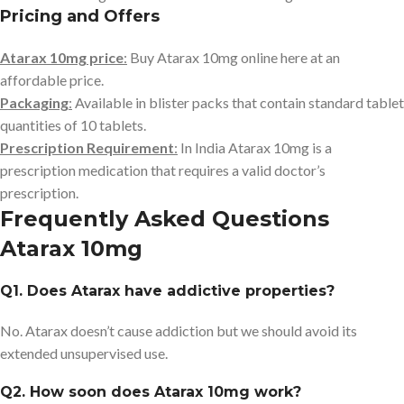
Pricing and Offers
Atarax 10mg price
:
Buy Atarax 10mg online here at an
affordable price.
Packaging
:
Available in blister packs that contain standard tablet
quantities of 10 tablets.
Prescription Requirement
:
In India Atarax 10mg is a
prescription medication that requires a valid doctor’s
prescription.
Frequently Asked Questions
Atarax 10mg
Q1. Does Atarax have addictive properties?
No. Atarax doesn’t cause addiction but we should avoid its
extended unsupervised use.
Q2. How soon does Atarax 10mg work?