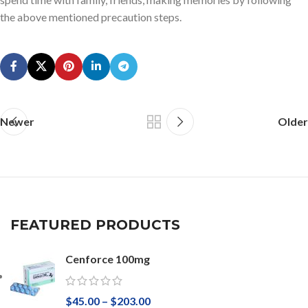
the above mentioned precaution steps.
Newer
Older
FEATURED PRODUCTS
Cenforce 100mg
$
45.00
–
$
203.00