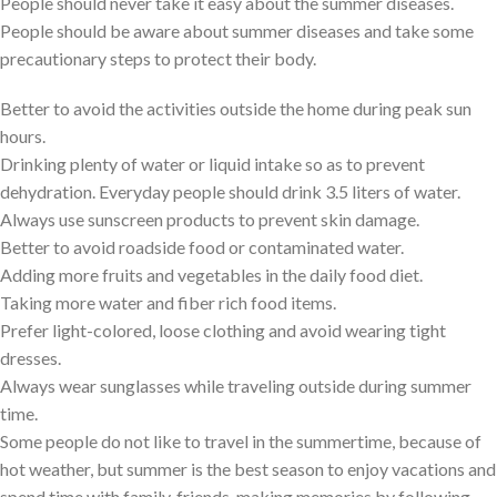
People should never take it easy about the summer diseases.
People should be aware about summer diseases and take some
precautionary steps to protect their body.
Better to avoid the activities outside the home during peak sun
hours.
Drinking plenty of water or liquid intake so as to prevent
dehydration. Everyday people should drink 3.5 liters of water.
Always use sunscreen products to prevent skin damage.
Better to avoid roadside food or contaminated water.
Adding more fruits and vegetables in the daily food diet.
Taking more water and fiber rich food items.
Prefer light-colored, loose clothing and avoid wearing tight
dresses.
Always wear sunglasses while traveling outside during summer
time.
Some people do not like to travel in the summertime, because of
hot weather, but summer is the best season to enjoy vacations and
spend time with family, friends, making memories by following