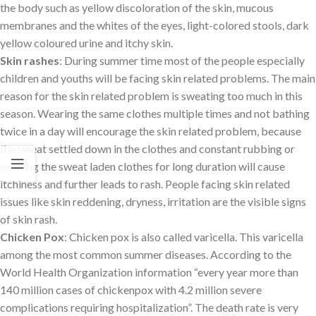
the body such as yellow discoloration of the skin, mucous
membranes and the whites of the eyes, light-colored stools, dark
yellow coloured urine and itchy skin.
Skin rashes
: During summer time most of the people especially
children and youths will be facing skin related problems. The main
reason for the skin related problem is sweating too much in this
season. Wearing the same clothes multiple times and not bathing
twice in a day will encourage the skin related problem, because
the sweat settled down in the clothes and constant rubbing or
wearing the sweat laden clothes for long duration will cause
itchiness and further leads to rash. People facing skin related
issues like skin reddening, dryness, irritation are the visible signs
of skin rash.
Chicken Pox
: Chicken pox is also called varicella. This varicella
among the most common summer diseases. According to the
World Health Organization information “every year more than
140 million cases of chickenpox with 4.2 million severe
complications requiring hospitalization”. The death rate is very