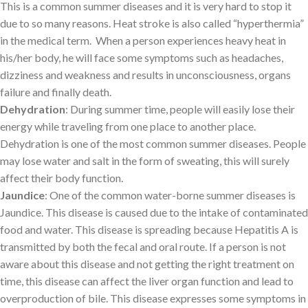
This is a common summer diseases and it is very hard to stop it
due to so many reasons. Heat stroke is also called “hyperthermia”
in the medical term. When a person experiences heavy heat in
his/her body, he will face some symptoms such as headaches,
dizziness and weakness and results in unconsciousness, organs
failure and finally death.
Dehydration
: During summer time, people will easily lose their
energy while traveling from one place to another place.
Dehydration is one of the most common summer diseases. People
may lose water and salt in the form of sweating, this will surely
affect their body function.
Jaundice
: One of the common water-borne summer diseases is
Jaundice. This disease is caused due to the intake of contaminated
food and water. This disease is spreading because Hepatitis A is
transmitted by both the fecal and oral route. If a person is not
aware about this disease and not getting the right treatment on
time, this disease can affect the liver organ function and lead to
overproduction of bile. This disease expresses some symptoms in