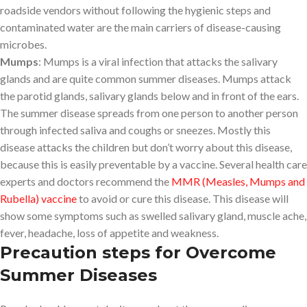
roadside vendors without following the hygienic steps and
contaminated water are the main carriers of disease-causing
microbes.
Mumps
: Mumps is a viral infection that attacks the salivary
glands and are quite common summer diseases. Mumps attack
the parotid glands, salivary glands below and in front of the ears.
The summer disease spreads from one person to another person
through infected saliva and coughs or sneezes. Mostly this
disease attacks the children but don’t worry about this disease,
because this is easily preventable by a vaccine. Several health care
experts and doctors recommend the
MMR (Measles, Mumps and
Rubella) vaccine
to avoid or cure this disease. This disease will
show some symptoms such as swelled salivary gland, muscle ache,
fever, headache, loss of appetite and weakness.
Precaution steps for Overcome
Summer Diseases