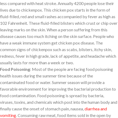
less compared with heat stroke. Annually 4200 people lose their
lives due to chickenpox. This chicken pox starts in the form of
fluid-filled, red and small rashes accompanied by fever as high as
102 Fahrenheit. These fluid-filled blisters which crust or chip over
leaving marks on the skin. When a person suffering from this
disease causes too much itching on the skin surface. People who
have a weak immune system get chicken pox disease. The
common signs of chickenpox such as scabs, blisters, itchy skin,
redness, fever in high grade, lack of appetite, and headache which
usually lasts for more than a week or two.
Food Poisoning
: Most of the people are facing food poisoning
health issues during the summer time because of the
contaminated food or water. Summer season will provide a
favorable environment for improving the bacterial production to
food contamination. Food poisoning is spread by bacteria,
viruses, toxins, and chemicals which post into the human body and
finally cause the onset of stomach pain, nausea,
diarrhea and
vomiting
. Consuming raw meat, food items sold in the open by