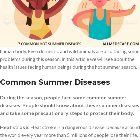
On this earth there are four different types of seasons to keep the
environment under normal conditions. Each and every season is
very important for this environment and all living things including
human beings. People like the winter, autumn and spring season,
but many of them do not like the summer season, because of hot
weather. Hot summer season will cause several health issues in the
human body. Even domestic and wild animals are also facing some
problems during this season. In this article we will see about the
health issues facing human beings during the hot summer season.
Common Summer Disease
s
During the season, people face some common summer
diseases. People should know about these summer diseases
and take some precautionary steps to protect their body.
Heat stroke
: Heat stroke is a dangerous disease, because around
the world every year more than 5 millions of people lose their life.