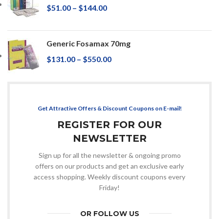
$
51.00
–
$
144.00
Generic Fosamax 70mg
$
131.00
–
$
550.00
Get Attractive Offers & Discount Coupons on E-mail!
REGISTER FOR OUR
NEWSLETTER
Sign up for all the newsletter & ongoing promo
offers on our products and get an exclusive early
access shopping. Weekly discount coupons every
Friday!
OR FOLLOW US