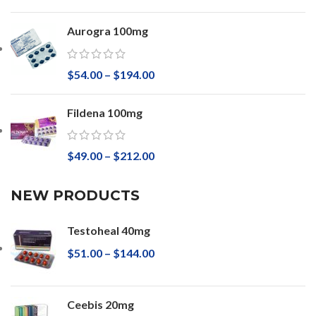
Aurogra 100mg
$
54.00
–
$
194.00
Fildena 100mg
$
49.00
–
$
212.00
NEW PRODUCTS
Testoheal 40mg
$
51.00
–
$
144.00
Ceebis 20mg