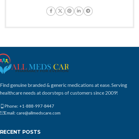
Find genuine branded & generic medications at ease. Serving
healthcare needs at doorsteps of customers since 2009!
Phone: +1-888-997-8447
Email: care@allmedscare.com
RECENT POSTS